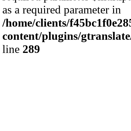
as a required parameter in
/home/clients/f45bc1f0e2
content/plugins/gtranslat
line
289