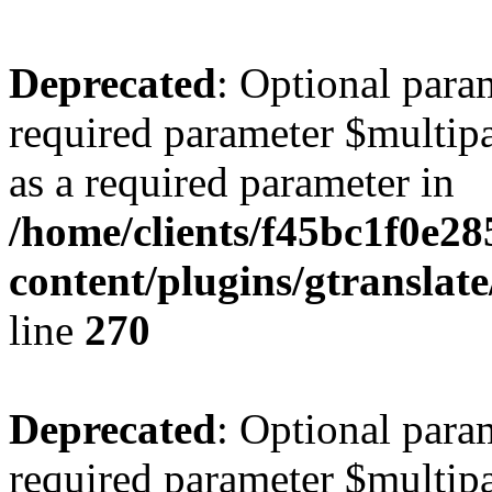
Deprecated
: Optional para
required parameter $multipa
as a required parameter in
/home/clients/f45bc1f0e2
content/plugins/gtranslat
line
270
Deprecated
: Optional para
required parameter $multipa