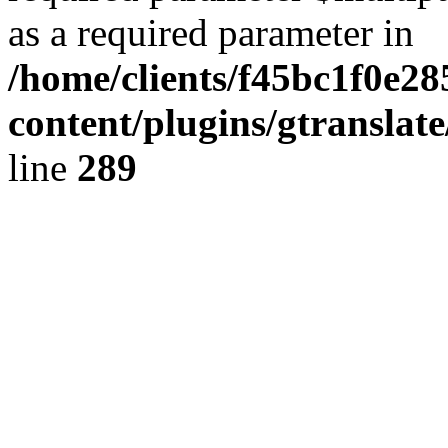
as a required parameter in
/home/clients/f45bc1f0e2
content/plugins/gtranslat
line
289