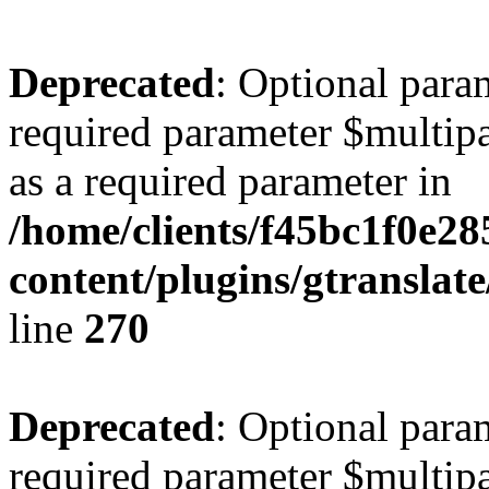
Deprecated
: Optional para
required parameter $multipa
as a required parameter in
/home/clients/f45bc1f0e2
content/plugins/gtranslat
line
270
Deprecated
: Optional para
required parameter $multipa