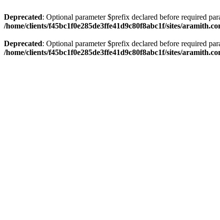
Deprecated
: Optional parameter $prefix declared before required par
/home/clients/f45bc1f0e285de3ffe41d9c80f8abc1f/sites/aramith.co
Deprecated
: Optional parameter $prefix declared before required par
/home/clients/f45bc1f0e285de3ffe41d9c80f8abc1f/sites/aramith.co