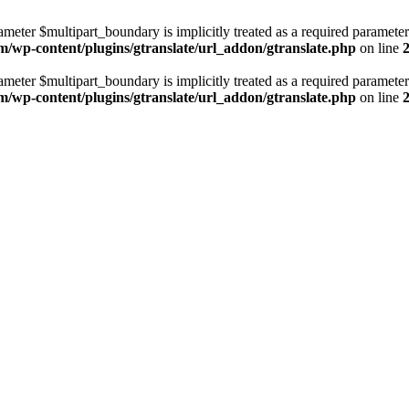
ameter $multipart_boundary is implicitly treated as a required parameter
m/wp-content/plugins/gtranslate/url_addon/gtranslate.php
on line
ameter $multipart_boundary is implicitly treated as a required parameter
m/wp-content/plugins/gtranslate/url_addon/gtranslate.php
on line