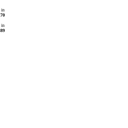
 in
270
 in
289