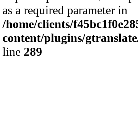
as a required parameter in
/home/clients/f45bc1f0e2
content/plugins/gtranslat
line
289