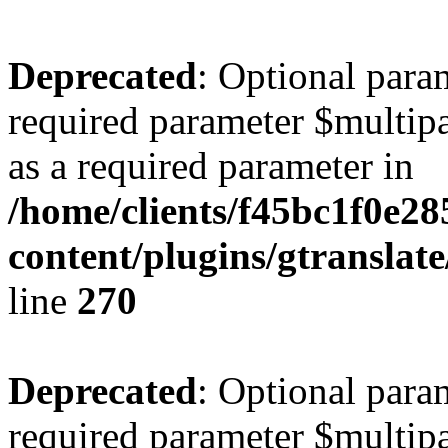
Deprecated
: Optional para
required parameter $multipa
as a required parameter in
/home/clients/f45bc1f0e2
content/plugins/gtranslat
line
270
Deprecated
: Optional para
required parameter $multipa