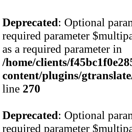
Deprecated
: Optional para
required parameter $multipa
as a required parameter in
/home/clients/f45bc1f0e2
content/plugins/gtranslat
line
270
Deprecated
: Optional para
required parameter $multipa