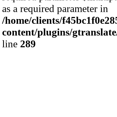
as a required parameter in
/home/clients/f45bc1f0e2
content/plugins/gtranslat
line
289