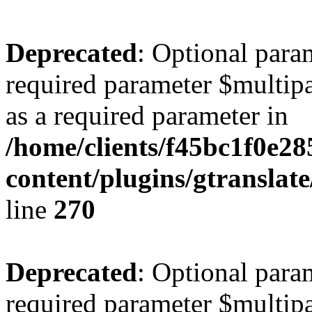
Deprecated
: Optional para
required parameter $multipa
as a required parameter in
/home/clients/f45bc1f0e2
content/plugins/gtranslat
line
270
Deprecated
: Optional para
required parameter $multipa