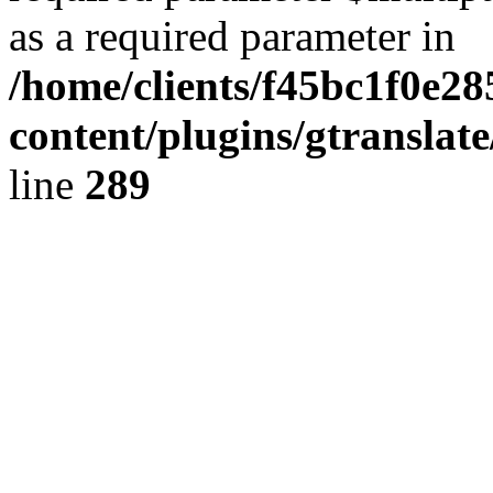
as a required parameter in
/home/clients/f45bc1f0e2
content/plugins/gtranslat
line
289