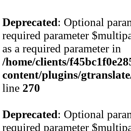
Deprecated
: Optional para
required parameter $multipa
as a required parameter in
/home/clients/f45bc1f0e2
content/plugins/gtranslat
line
270
Deprecated
: Optional para
required parameter $multipa