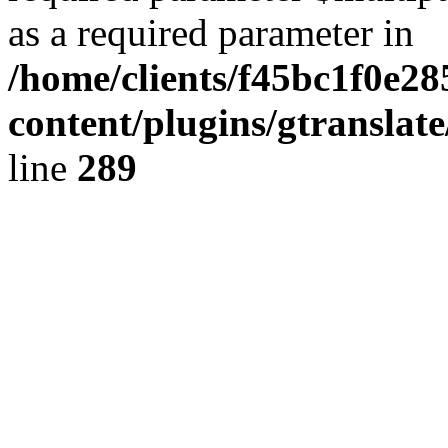
as a required parameter in
/home/clients/f45bc1f0e2
content/plugins/gtranslat
line
289