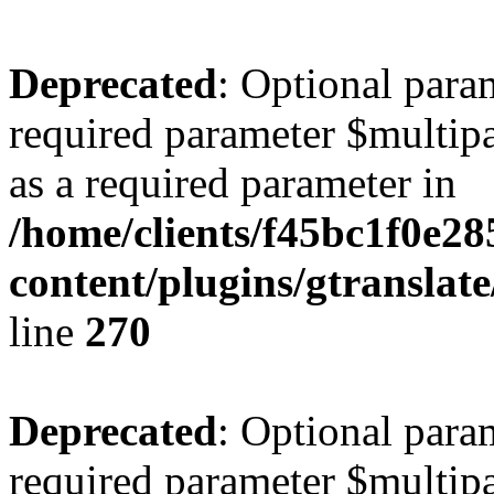
Deprecated
: Optional para
required parameter $multipa
as a required parameter in
/home/clients/f45bc1f0e2
content/plugins/gtranslat
line
270
Deprecated
: Optional para
required parameter $multipa