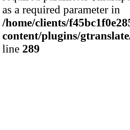
as a required parameter in
/home/clients/f45bc1f0e2
content/plugins/gtranslat
line
289