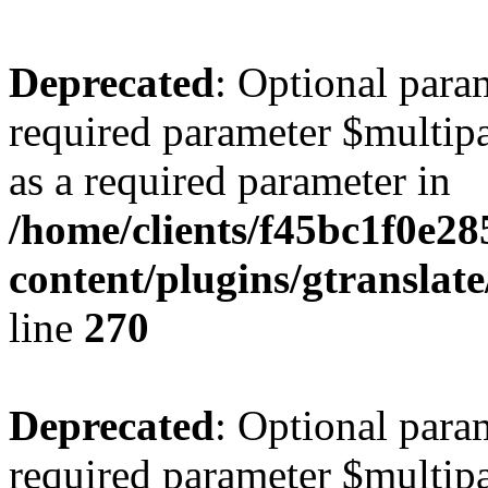
Deprecated
: Optional para
required parameter $multipa
as a required parameter in
/home/clients/f45bc1f0e2
content/plugins/gtranslat
line
270
Deprecated
: Optional para
required parameter $multipa