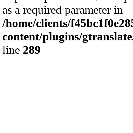
as a required parameter in
/home/clients/f45bc1f0e2
content/plugins/gtranslat
line
289