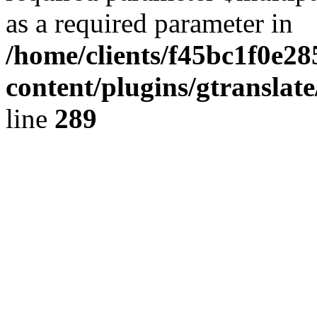
as a required parameter in
/home/clients/f45bc1f0e2
content/plugins/gtranslat
line
289