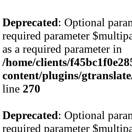
Deprecated
: Optional para
required parameter $multipa
as a required parameter in
/home/clients/f45bc1f0e2
content/plugins/gtranslat
line
270
Deprecated
: Optional para
required parameter $multipa