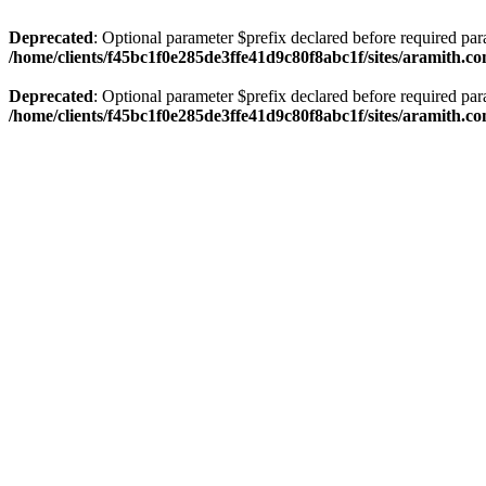
Deprecated
: Optional parameter $prefix declared before required par
/home/clients/f45bc1f0e285de3ffe41d9c80f8abc1f/sites/aramith.co
Deprecated
: Optional parameter $prefix declared before required par
/home/clients/f45bc1f0e285de3ffe41d9c80f8abc1f/sites/aramith.co