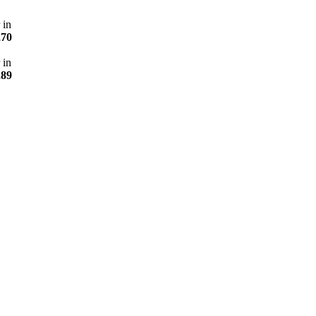
 in
270
 in
289