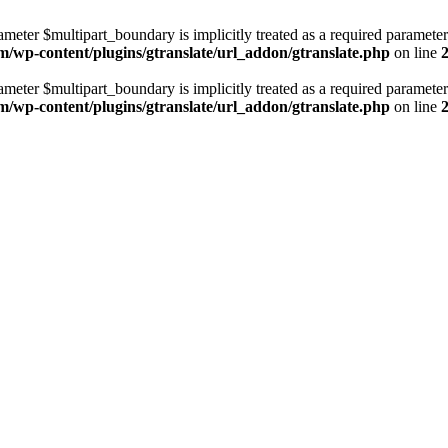
ameter $multipart_boundary is implicitly treated as a required parameter
m/wp-content/plugins/gtranslate/url_addon/gtranslate.php
on line
ameter $multipart_boundary is implicitly treated as a required parameter
m/wp-content/plugins/gtranslate/url_addon/gtranslate.php
on line