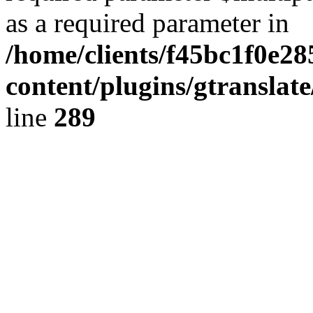
as a required parameter in
/home/clients/f45bc1f0e2
content/plugins/gtranslat
line
289