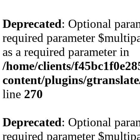
Deprecated
: Optional para
required parameter $multipa
as a required parameter in
/home/clients/f45bc1f0e2
content/plugins/gtranslat
line
270
Deprecated
: Optional para
required parameter $multipa