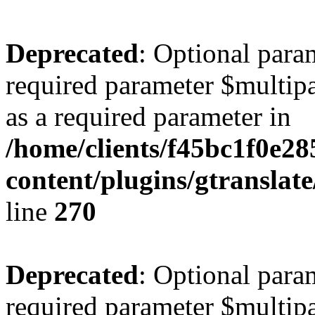
Deprecated
: Optional para
required parameter $multipa
as a required parameter in
/home/clients/f45bc1f0e2
content/plugins/gtranslat
line
270
Deprecated
: Optional para
required parameter $multipa