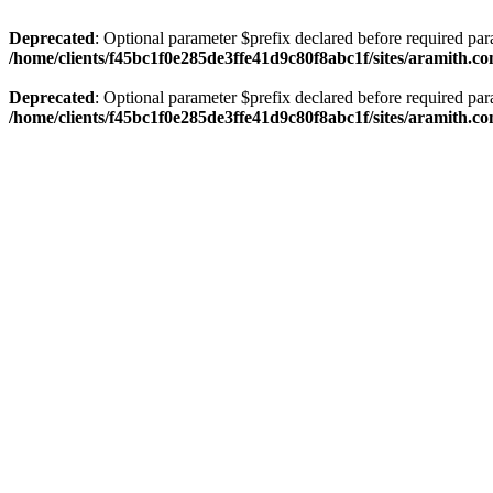
Deprecated
: Optional parameter $prefix declared before required par
/home/clients/f45bc1f0e285de3ffe41d9c80f8abc1f/sites/aramith.co
Deprecated
: Optional parameter $prefix declared before required par
/home/clients/f45bc1f0e285de3ffe41d9c80f8abc1f/sites/aramith.co