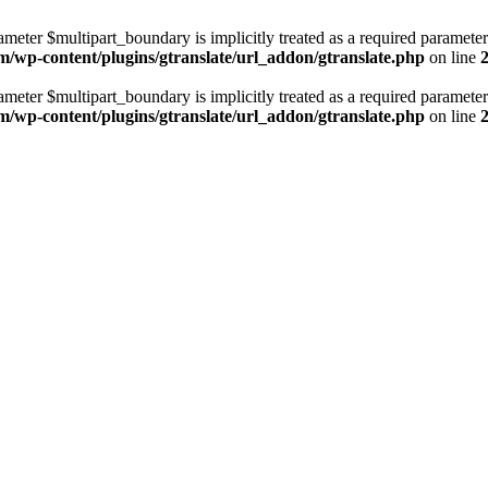
ameter $multipart_boundary is implicitly treated as a required parameter
m/wp-content/plugins/gtranslate/url_addon/gtranslate.php
on line
ameter $multipart_boundary is implicitly treated as a required parameter
m/wp-content/plugins/gtranslate/url_addon/gtranslate.php
on line