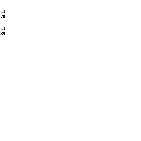
 in
270
 in
289